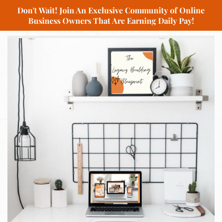
Don't Wait! Join An Exclusive Community of Online
Business Owners That Are Earning Daily Pay!