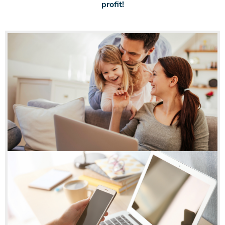
profit!