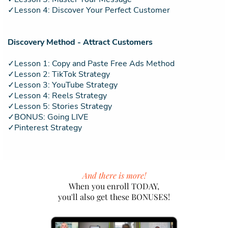
✓Lesson 4: Discover Your Perfect Customer
Discovery Method - Attract Customers
✓Lesson 1: Copy and Paste Free Ads Method
✓Lesson 2: TikTok Strategy
✓Lesson 3: YouTube Strategy
✓Lesson 4: Reels Strategy
✓Lesson 5: Stories Strategy
✓BONUS: Going LIVE
✓Pinterest Strategy
And there is more!
When you enroll TODAY,
you'll also get these BONUSES!