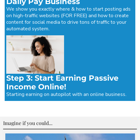
Daily Pay Business
We show you exactly where & how to start posting ads
on high-traffic websites (FOR FREE) and how to create
content for social media to drive tons of traffic to your
automated system.
Step 3: Start Earning Passive
Income Online!
Starting earning on autopilot with an online business.
Imagine if you could...