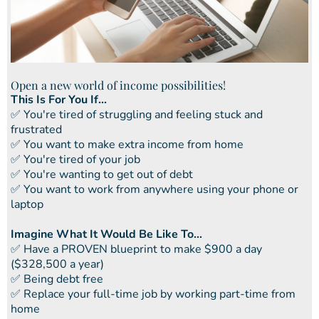
Open a new world of income possibilities!
This Is For You If...
​✅ You're tired of struggling and feeling stuck and
frustrated
​​✅ You want to make extra income from home
​​✅ You're tired of your job
​​✅ You're wanting to get out of debt
​​✅ You want to work from anywhere using your phone or
laptop
Imagine What It Would Be Like To...
​✅ ​Have a PROVEN blueprint to make $900 a day
($328,500 a year)
✅ ​Being debt free
​​✅ Replace your full-time job by working part-time from
home