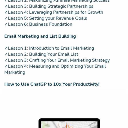
✓Lesson 2: Maximizing Affiliate Marketing Success
✓Lesson 3: Building Strategic Partnerships
✓Lesson 4: Leveraging Partnerships for Growth
✓Lesson 5: Setting your Revenue Goals
✓Lesson 6: Business Foundation
Email Marketing and List Building
✓Lesson 1: Introduction to Email Marketing
✓Lesson 2: Building Your Email List
✓Lesson 3: Crafting Your Email Marketing Strategy
✓Lesson 4: Measuring and Optimizing Your Email
Marketing
How to Use ChatGP to 10x Your Productivity!