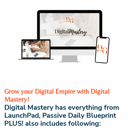
Grow your Digital Empire with Digital
Mastery!
Digital Mastery has everything from
LaunchPad, Passive Daily Blueprint
PLUS! also includes following: