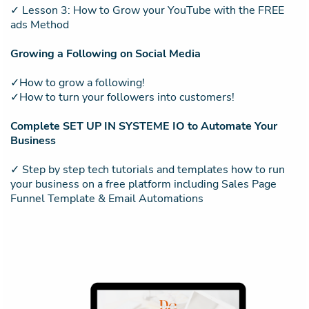
✓ Lesson 3: How to Grow your YouTube with the FREE
ads Method
Growing a Following on Social Media
✓How to grow a following!
✓How to turn your followers into customers!
Complete SET UP IN SYSTEME IO to Automate Your
Business
✓ Step by step tech tutorials and templates how to run
your business on a free platform including Sales Page
Funnel Template & Email Automations