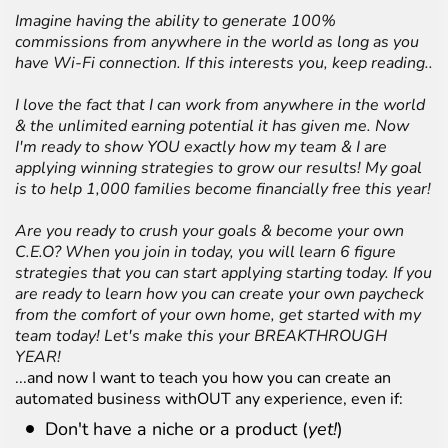
Imagine having the ability to generate 100%
commissions from anywhere in the world as long as you
have Wi-Fi connection. If this interests you, keep reading..
I love the fact that I can work from anywhere in the world
& the unlimited earning potential it has given me. Now
I'm ready to show YOU exactly how my team & I are
applying winning strategies to grow our results! My goal
is to help 1,000 families become financially free this year!
Are you ready to crush your goals & become your own
C.E.O? When you join in today, you will learn 6 figure
strategies that you can start applying starting today. If you
are ready to learn how you can create your own paycheck
from the comfort of your own home, get started with my
team today! Let's make this your BREAKTHROUGH
YEAR!
...and now I want to teach you how you can create an
automated business withOUT any experience, even if:
Don't have a niche or a product (
yet!
)