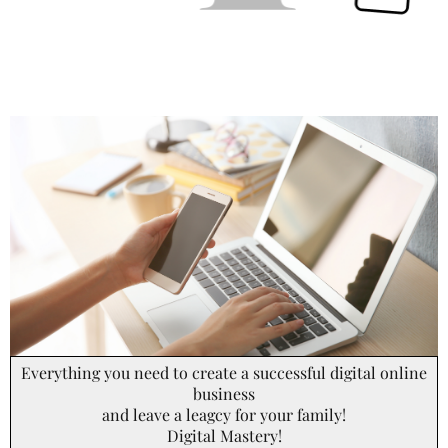
Everything you need to create a successful digital online
business
and leave a leagcy for your family!
Digital Mastery!