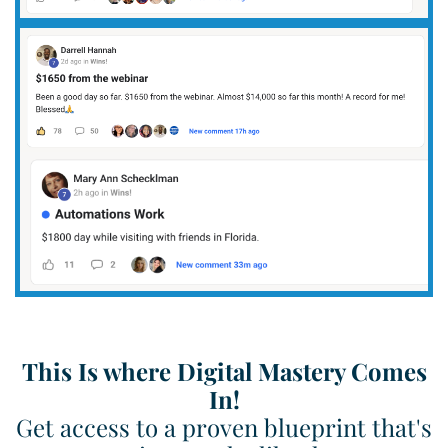
This Is where Digital Mastery Comes
In!
Get access to a proven blueprint that's