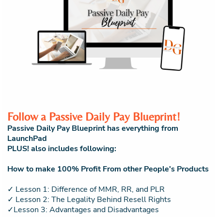
Follow a Passive Daily Pay Blueprint!
Passive Daily Pay Blueprint has everything from
LaunchPad
PLUS! also includes following:
How to make 100% Profit From other People's Products
✓ Lesson 1: Difference of MMR, RR, and PLR
✓ Lesson 2: The Legality Behind Resell Rights
✓Lesson 3: Advantages and Disadvantages