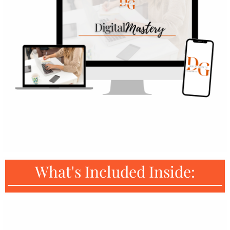
What's Included Inside: