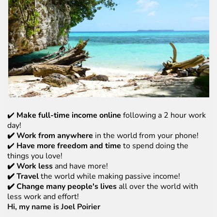
✔️
Make full-time income online
following a 2 hour work
day!
✔️ Work from anywhere
in the world from your phone!
✔️
Have more freedom and time
to spend doing the
things you love!
✔️ Work less
and have more!
✔️ Travel
the world while making passive income!
✔️ Change many people's lives
all over the world with
less work and effort!
Hi, my name is Joel Poirier