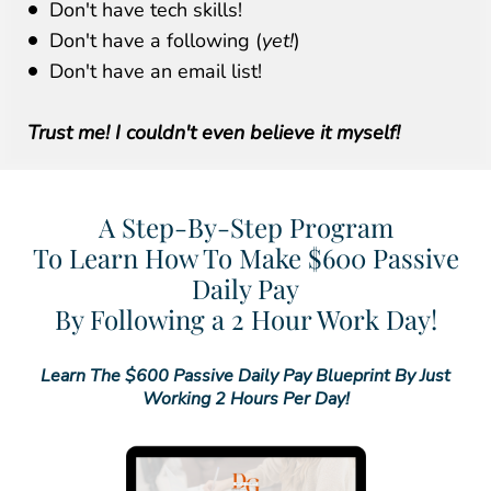
Don't have tech skills!
Don't have a following (
yet!
)
Don't have an email list!
Trust me! I couldn't even believe it myself!
A Step-By-Step Program
To Learn How To Make $600 Passive
Daily Pay
By Following a 2 Hour Work Day!
Learn The $600 Passive Daily Pay Blueprint By Just
Working 2 Hours Per Day!