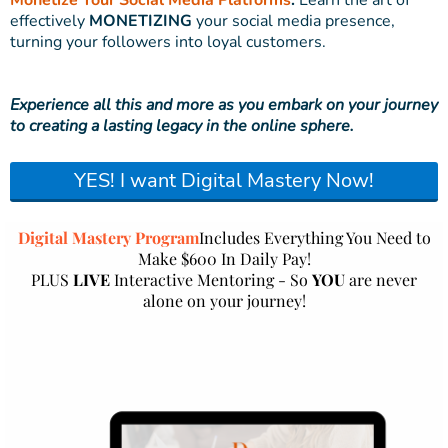
Monetize Your Social Media Platforms
:
Learn the art of
effectively
MONETIZING
your social media presence,
turning your followers into loyal customers.
Experience all this and more as you embark on your journey
to creating a lasting legacy in the online sphere.
YES! I want Digital Mastery Now!
Digital Mastery Program
Includes Everything You Need to
Make $600 In Daily Pay!
PLUS
LIVE
Interactive Mentoring - So
YOU
are never
alone on your journey!