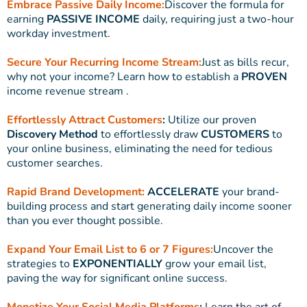
Embrace Passive Daily Income:
Discover the formula for
earning
PASSIVE INCOME
daily, requiring just a two-hour
workday investment.
Secure Your Recurring Income Stream:
Just as bills recur,
why not your income? Learn how to establish a
PROVEN
income revenue stream .
Effortlessly Attract Customers
:
Utilize our proven
Discovery Method
to effortlessly draw
CUSTOMERS
to
your online business, eliminating the need for tedious
customer searches.
Rapid Brand Development:
ACCELERATE
your brand-
building process and start generating daily income sooner
than you ever thought possible.
Expand Your Email List to 6 or 7 Figures:
Uncover the
strategies to
EXPONENTIALLY
grow your email list,
paving the way for significant online success.