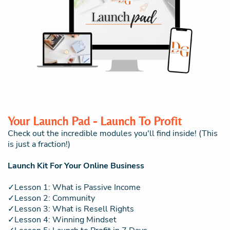
Your Launch Pad - Launch To Profit
Check out the incredible modules you'll find inside! (This
is just a fraction!)
Launch Kit For Your Online Business
✓Lesson 1: What is Passive Income
✓Lesson 2: Community
✓Lesson 3: What is Resell Rights
✓Lesson 4: Winning Mindset