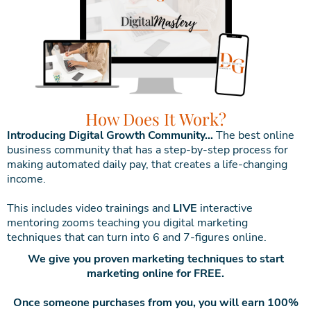
How Does It Work?
Introducing Digital Growth Community…
The best online
business community that has a step-by-step process for
making automated daily pay, that creates a life-changing
income.
This includes video trainings and
LIVE
interactive
mentoring zooms teaching you digital marketing
techniques that can turn into 6 and 7-figures online.
We give you proven marketing techniques to start
marketing online for FREE.
Once someone purchases from you, you will earn 100%