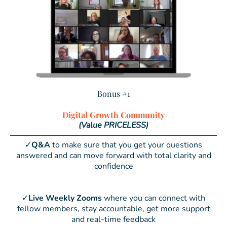
Bonus #1
Digital Growth Community
(Value PRICELESS)
✓
Q&A
to make sure that you get your questions
answered and can move forward with total clarity and
confidence
✓
Live Weekly Zooms
where you can connect with
fellow members, stay accountable, get more support
and real-time feedback