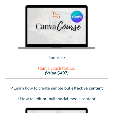
Bonus #2
Canva Crash Course
(Value $497)
✓Learn how to create simple but
effective content
✓How to edit prebuilt social media content!