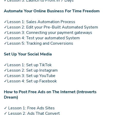
✓Lesson 5: Launch to Profit in 7 Days
Automate Your Online Business For Time Freedom
✓Lesson 1: Sales Automation Process
✓Lesson 2: Edit your Pre-Built Automated System
✓Lesson 3: Connecting your payment gateways
✓Lesson 4: Test your automated System
✓Lesson 5: Tracking and Conversions
Set Up Your Social Media
✓Lesson 1: Set up TikTok
✓Lesson 2: Set up Instagram
✓Lesson 3: Set up YouTube
✓Lesson 4: Set up Facebook
How to Post Free Ads on The Internet (Introverts
Dream)
✓ Lesson 1: Free Ads Sites
✓ Lesson 2: Ads That Convert