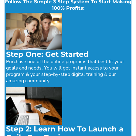
Follow The Simple 3 Step System To Start Making
100% Profits:
Step One: Get Started
Purchase one of the online programs that best fit your
goals and needs. You will get instant access to your
program & your step-by-step digital training & our
amazing community.
Step 2: Learn How To Launch a