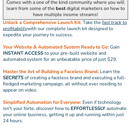
Comes with a one of the kind community where you will
learn from some of the
best
digital marketers on how to
have multiple income streams!
Unlock a Comprehensive Launch Kit:
Take the
fast track to
profitability
with our complete launch kit designed to
expedite your journey to success.
Your Website & Automated System Ready to Go:
Gain
INSTANT ACCESS
to your pre-built website and
automated system for an unbeatable price of just $29.
Master the Art of Building a Faceless Brand:
Learn the
SECRETS
of creating a faceless brand and executing a full-
fledged marketing campaign, all without ever needing to
appear on video.
Simplified Automation for Everyone:
Even if technology
isn't your forte, discover how to
EFFORTLESSLY
automate
your online business, getting it up and running within just
24 hours.