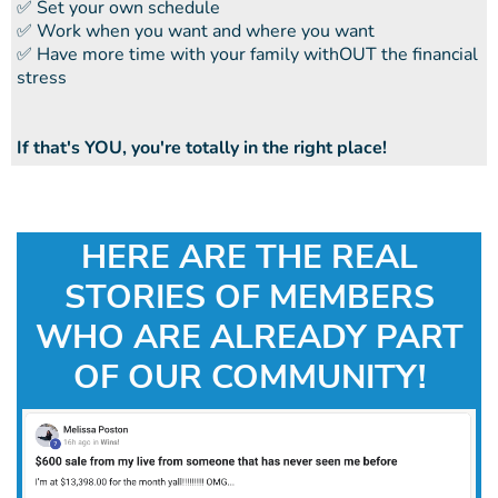
​​✅ Set your own schedule
​​✅ Work when you want and where you want
​​✅ Have more time with your family withOUT the financial
stress
If that's YOU, you're totally in the right place!
HERE ARE THE REAL
STORIES OF MEMBERS
WHO ARE ALREADY PART
OF OUR COMMUNITY!