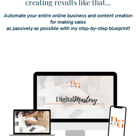
creating results like that...
Automate your entire online business and content creation
for making sales
as passively as possible with my step-by-step blueprint!