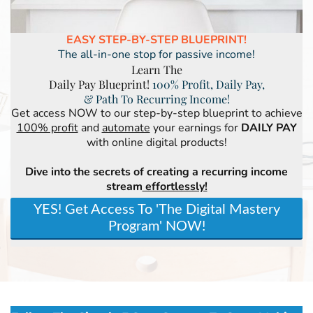
EASY STEP-BY-STEP BLUEPRINT!
The all-in-one stop for passive income!
Learn The
Daily Pay Blueprint!
100% Profit, Daily Pay,
& Path To Recurring Income!
Get access NOW to our step-by-step blueprint to achieve
100% profit
and
automate
your earnings for
DAILY PAY
with online digital products!
Dive into the secrets of creating a recurring income
stream
effortlessly!
YES! Get Access To 'The Digital Mastery
Program' NOW!