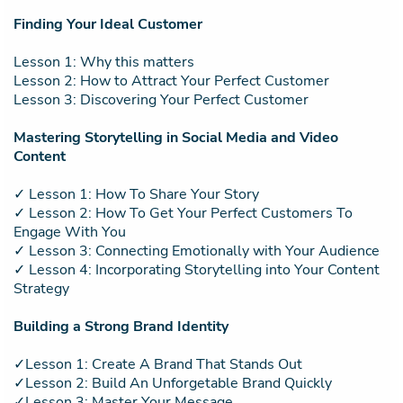
Finding Your Ideal Customer
Lesson 1: Why this matters
Lesson 2: How to Attract Your Perfect Customer
Lesson 3: Discovering Your Perfect Customer
Mastering Storytelling in Social Media and Video
Content
✓ Lesson 1: How To Share Your Story
✓ Lesson 2: How To Get Your Perfect Customers To
Engage With You
✓ Lesson 3: Connecting Emotionally with Your Audience
✓ Lesson 4: Incorporating Storytelling into Your Content
Strategy
Building a Strong Brand Identity
✓Lesson 1: Create A Brand That Stands Out
✓Lesson 2: Build An Unforgetable Brand Quickly
✓Lesson 3: Master Your Message