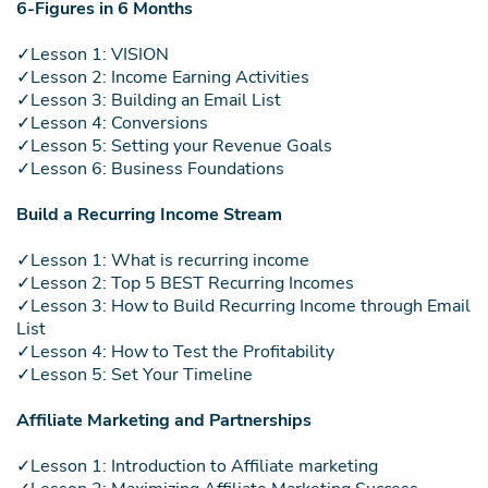
6-Figures in 6 Months
✓Lesson 1: VISION
✓Lesson 2: Income Earning Activities
✓Lesson 3: Building an Email List
✓Lesson 4: Conversions
✓Lesson 5: Setting your Revenue Goals
✓Lesson 6: Business Foundations
Build a Recurring Income Stream
✓Lesson 1: What is recurring income
✓Lesson 2: Top 5 BEST Recurring Incomes
✓Lesson 3: How to Build Recurring Income through Email
List
✓Lesson 4: How to Test the Profitability
✓Lesson 5: Set Your Timeline
Affiliate Marketing and Partnerships
✓Lesson 1: Introduction to Affiliate marketing